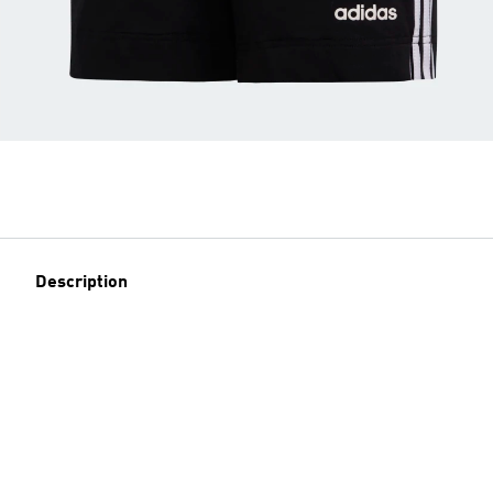
Description