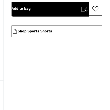
Add to bag
Shop Sports Shorts