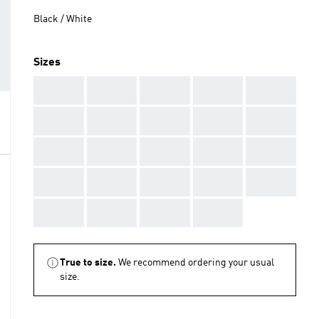
Black / White
Sizes
AAA
AAA
AAA
AAA
AAA
AAA
AAA
AAA
AAA
AAA
AAA
AAA
AAA
AAA
AAA
AAA
AAA
AAA
AAA
AAA
AAA
AAA
AAA
AAA
True to size.
We recommend ordering your usual
size.