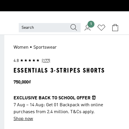
1
Women • Sportswear
4.8
(177)
ESSENTIALS 3-STRIPES SHORTS
Price
750,000₫
EXCLUSIVE BACK TO SCHOOL OFFER ⏰
7 Aug – 14 Aug: Get 01 Backpack with online
purchases from 2.4 million. T&Cs apply.
Shop now