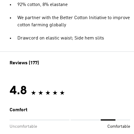
92% cotton, 8% elastane
We partner with the Better Cotton Initiative to improve
cotton farming globally
Drawcord on elastic waist; Side hem slits
Reviews (177)
4.8
Comfort
Uncomfortable
Comfortable