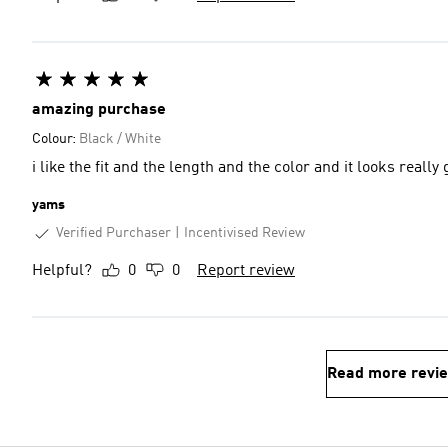
amazing purchase
Colour:
Black / White
i like the fit and the length and the color and it looks rea
yams
Verified Purchaser
Incentivised Review
Helpful?
0
0
Report review
Read more revi