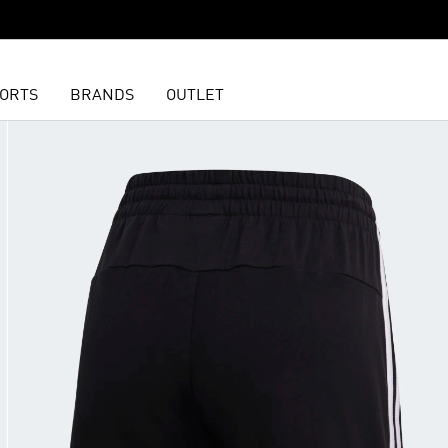
ORTS
BRANDS
OUTLET