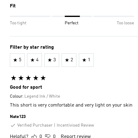
Fit
Too tight
Perfect
Too loose
Filter by star rating
5
4
3
2
1
Good for sport
Colour:
Legend Ink / White
This short is very comfortable and very light on your skin
Nate123
Verified Purchaser
Incentivised Review
Helpful?
0
0
Report review