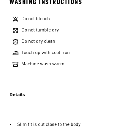
WASHING INSTRUCTIONS
Do not bleach
Do not tumble dry
Do not dry clean
Touch up with cool iron
Machine wash warm
Details
Slim fit is cut close to the body