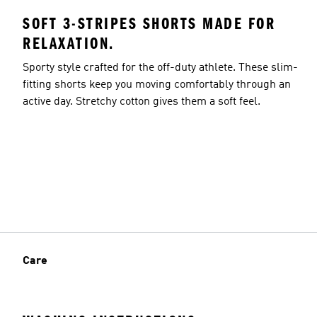
SOFT 3-STRIPES SHORTS MADE FOR
RELAXATION.
Sporty style crafted for the off-duty athlete. These slim-
fitting shorts keep you moving comfortably through an
active day. Stretchy cotton gives them a soft feel.
Care