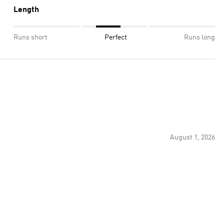
Length
Runs short
Perfect
Runs long
August 1, 2026