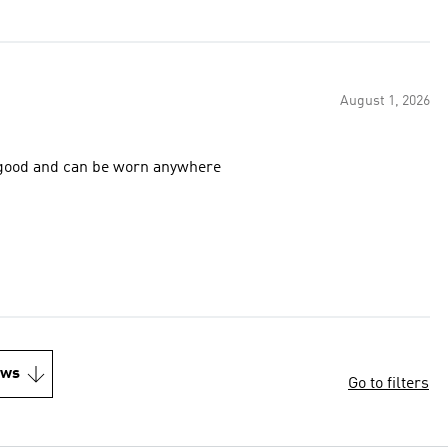
August 1, 2026
lly good and can be worn anywhere
ews
Go to filters