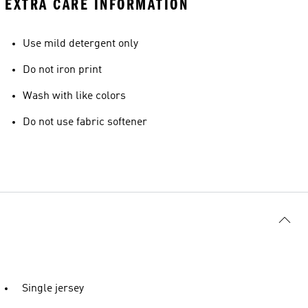
EXTRA CARE INFORMATION
Use mild detergent only
Do not iron print
Wash with like colors
Do not use fabric softener
Single jersey