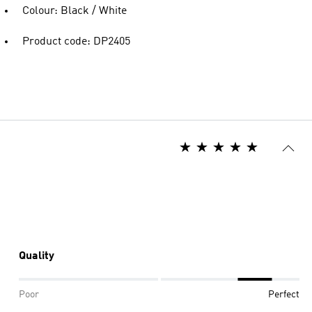
Colour: Black / White
Product code: DP2405
Quality
Poor
Perfect