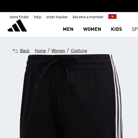
store finder
help
order tracker
become a member
MEN
WOMEN
KIDS
SP
/
/
Back
Home
Women
Clothing