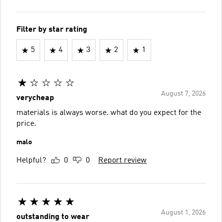
Filter by star rating
5
4
3
2
1
August 7, 2026
verycheap
materials is always worse. what do you expect for the
price.
malo
Helpful?
0
0
Report review
August 1, 2026
outstanding to wear