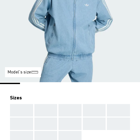
Model's size
Sizes
AAA
AAA
AAA
AAA
AAA
AAA
AAA
AAA
AAA
AAA
AAA
AAA
AAA