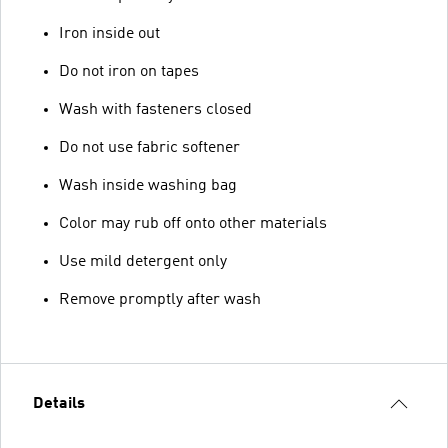
Iron inside out
Do not iron on tapes
Wash with fasteners closed
Do not use fabric softener
Wash inside washing bag
Color may rub off onto other materials
Use mild detergent only
Remove promptly after wash
Details