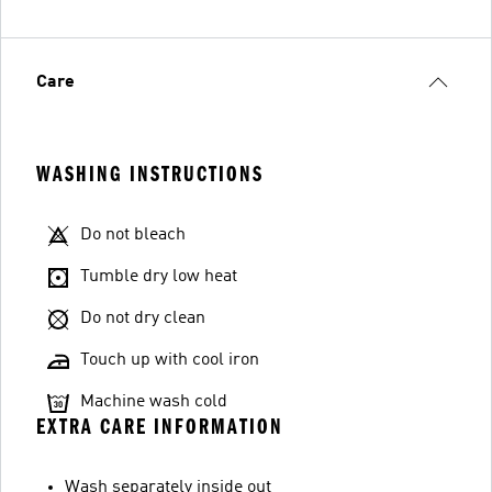
Care
WASHING INSTRUCTIONS
Do not bleach
Tumble dry low heat
Do not dry clean
Touch up with cool iron
Machine wash cold
EXTRA CARE INFORMATION
Wash separately inside out