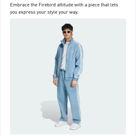
Embrace the Firebird attitude with a piece that lets
you express your style your way.