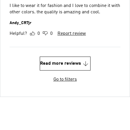
I like to wear it for fashion and I love to combine it with
other colors. the quality is amazing and cool.
Andy_CR7jr
Helpful?
0
0
Report review
Read more reviews
Go to filters