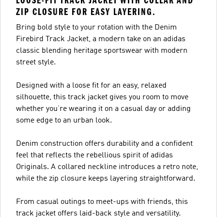
LOOSE-FIT TRACK JACKET WITH COLLAR AND
ZIP CLOSURE FOR EASY LAYERING.
Bring bold style to your rotation with the Denim
Firebird Track Jacket, a modern take on an adidas
classic blending heritage sportswear with modern
street style.
Designed with a loose fit for an easy, relaxed
silhouette, this track jacket gives you room to move
whether you’re wearing it on a casual day or adding
some edge to an urban look.
Denim construction offers durability and a confident
feel that reflects the rebellious spirit of adidas
Originals. A collared neckline introduces a retro note,
while the zip closure keeps layering straightforward.
From casual outings to meet-ups with friends, this
track jacket offers laid-back style and versatility.