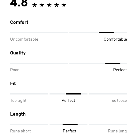
4.8
Comfort
Uncomfortable
Comfortable
Quality
Poor
Perfect
Fit
Too tight
Perfect
Too loose
Length
Runs short
Perfect
Runs long