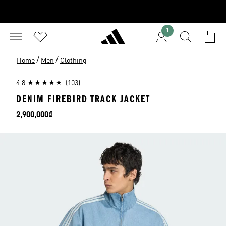
1
/
/
Home
Men
Clothing
4.8
(103)
DENIM FIREBIRD TRACK JACKET
Price
2,900,000₫