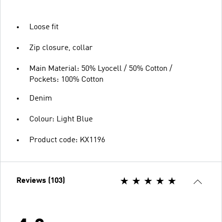
Loose fit
Zip closure, collar
Main Material: 50% Lyocell / 50% Cotton /
Pockets: 100% Cotton
Denim
Colour: Light Blue
Product code: KX1196
Reviews (103)