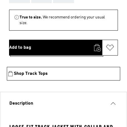
True to size.
We recommend ordering your usual
size.
Add to bag
Shop Track Tops
Description