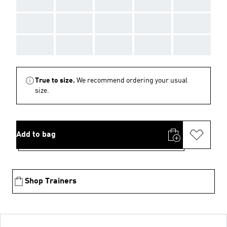
AAA
AAA
AAA
AAA
AAA
AAA
AAA
AAA
AAA
AAA
AAA
AAA
AAA
AAA
AAA
True to size.
We recommend ordering your usual
size.
Add to bag
Shop Trainers