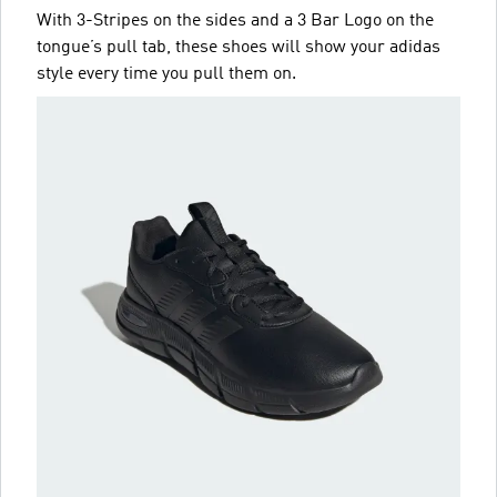
With 3-Stripes on the sides and a 3 Bar Logo on the
tongue’s pull tab, these shoes will show your adidas
style every time you pull them on.