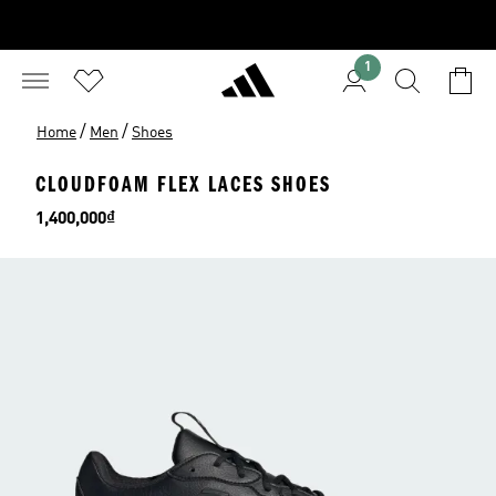
1
/
/
Home
Men
Shoes
CLOUDFOAM FLEX LACES SHOES
Price
1,400,000₫