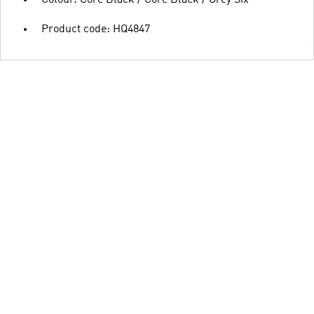
Colour: Core Black / Core Black / Grey Six
Product code: HQ4847