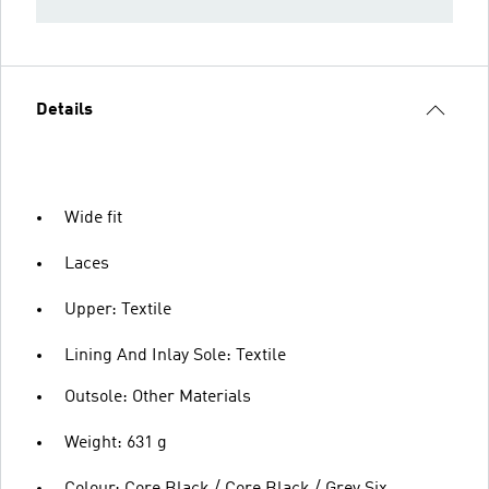
Details
Wide fit
Laces
Upper: Textile
Lining And Inlay Sole: Textile
Outsole: Other Materials
Weight: 631 g