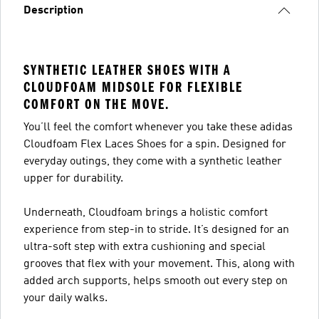
Description
SYNTHETIC LEATHER SHOES WITH A
CLOUDFOAM MIDSOLE FOR FLEXIBLE
COMFORT ON THE MOVE.
You’ll feel the comfort whenever you take these adidas
Cloudfoam Flex Laces Shoes for a spin. Designed for
everyday outings, they come with a synthetic leather
upper for durability.
Underneath, Cloudfoam brings a holistic comfort
experience from step-in to stride. It’s designed for an
ultra-soft step with extra cushioning and special
grooves that flex with your movement. This, along with
added arch supports, helps smooth out every step on
your daily walks.