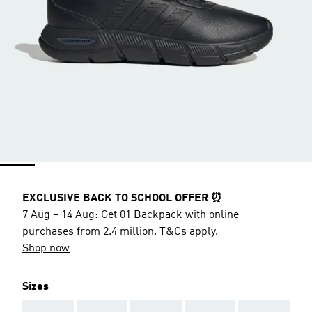
EXCLUSIVE BACK TO SCHOOL OFFER ⏰
7 Aug – 14 Aug: Get 01 Backpack with online
purchases from 2.4 million. T&Cs apply.
Shop now
Sizes