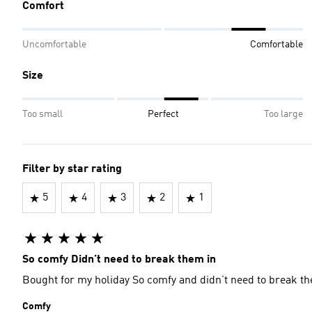
Comfort
Uncomfortable
Comfortable
Size
Too small
Perfect
Too large
Filter by star rating
5
4
3
2
1
So comfy Didn’t need to break them in
Bought for my holiday So comfy and didn’t need t
Comfy