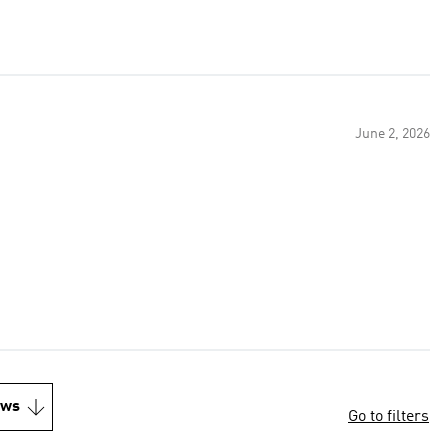
June 2, 2026
ews
Go to filters