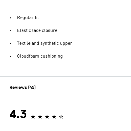
Regular fit
Elastic lace closure
Textile and synthetic upper
Cloudfoam cushioning
Reviews (45)
4.3