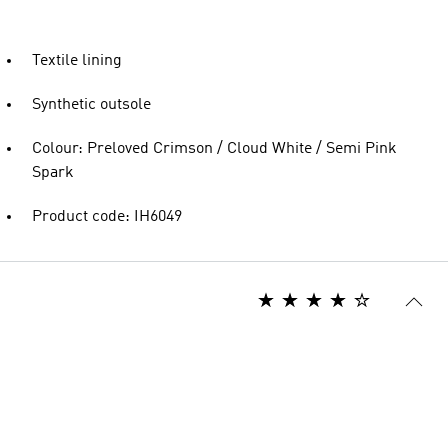
Textile lining
Synthetic outsole
Colour: Preloved Crimson / Cloud White / Semi Pink
Spark
Product code: IH6049