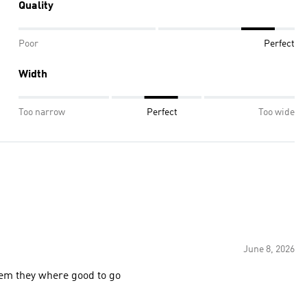
Quality
Poor
Perfect
Width
Too narrow
Perfect
Too wide
June 8, 2026
o break them they where good to go