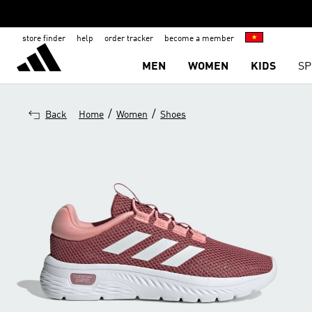
store finder
help
order tracker
become a member
MEN
WOMEN
KIDS
SP
/
/
Back
Home
Women
Shoes