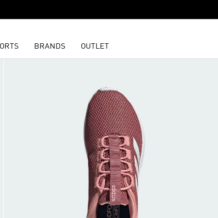
ORTS
BRANDS
OUTLET