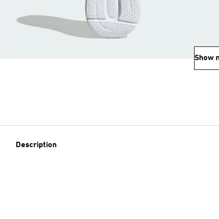
Show 
Description