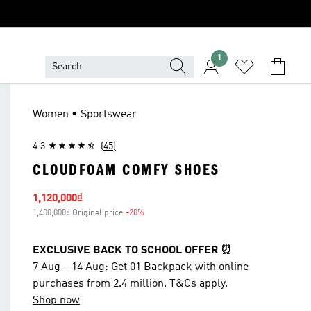
1
Women • Sportswear
4.3
(45)
CLOUDFOAM COMFY SHOES
Sale price
1,120,000₫
1,400,000₫ Original price
-20%
Discount
EXCLUSIVE BACK TO SCHOOL OFFER ⏰
7 Aug – 14 Aug: Get 01 Backpack with online
purchases from 2.4 million. T&Cs apply.
Shop now