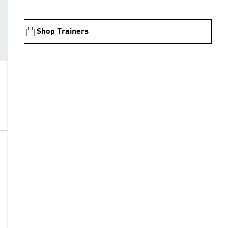
Shop Trainers