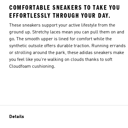
COMFORTABLE SNEAKERS TO TAKE YOU
EFFORTLESSLY THROUGH YOUR DAY.
These sneakers support your active lifestyle from the
ground up. Stretchy laces mean you can pull them on and
go. The smooth upper is lined for comfort while the
synthetic outsole offers durable traction. Running errands
or strolling around the park, these adidas sneakers make
you feel like you're walking on clouds thanks to soft
Cloudfoam cushioning.
Details