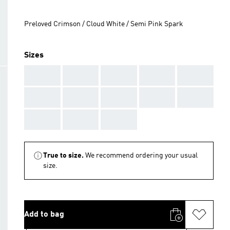
Preloved Crimson / Cloud White / Semi Pink Spark
Sizes
AAA
AAA
AAA
AAA
AAA
AAA
AAA
AAA
AAA
AAA
AAA
AAA
AAA
True to size.
We recommend ordering your usual
size.
Add to bag