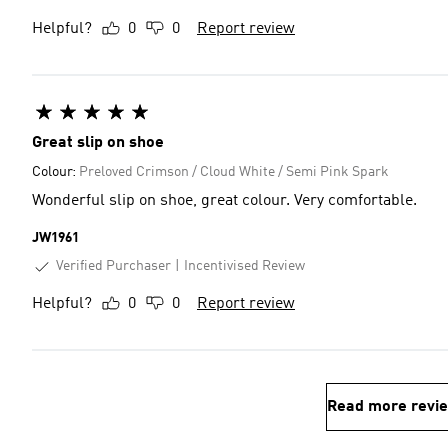
Helpful?
0
0
Report review
Great slip on shoe
Colour:
Preloved Crimson / Cloud White / Semi Pink Spark
Wonderful slip on shoe, great colour. Very comfortable.
JW1961
Verified Purchaser
Incentivised Review
Helpful?
0
0
Report review
Read more revi