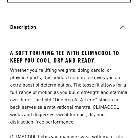
Description
A SOFT TRAINING TEE WITH CLIMACOOL TO
KEEP YOU COOL, DRY AND READY.
Whether you're lifting weights, doing cardio, or
playing sports, this adidas training tee gives you an
extra boost of determination. The loose fit allows for a
full range of motion as you build strength and stamina
over time. The bold "One Rep At A Time" slogan in
back serves as a motivational mantra. CLIMACOOL
wicks and disperses sweat for cool, dry and
distraction-free performance.
CLIMACOOL helps you manage sweat with materials