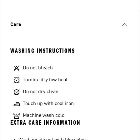
Care
WASHING INSTRUCTIONS
Do not bleach
Tumble dry low heat
Do not dry clean
Touch up with cool iron
Machine wash cold
EXTRA CARE INFORMATION