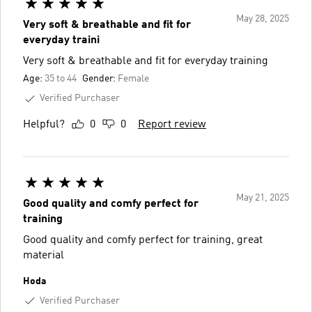
May 28, 2025
Very soft & breathable and fit for
everyday traini
Very soft & breathable and fit for everyday training
Age:
35 to 44
Gender:
Female
Verified Purchaser
Helpful?
0
0
Report review
May 21, 2025
Good quality and comfy perfect for
training
Good quality and comfy perfect for training, great
material
Hoda
Verified Purchaser