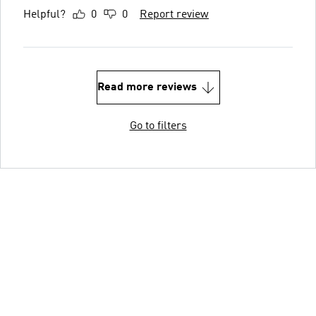
Helpful?
0
0
Report review
Read more reviews
Go to filters