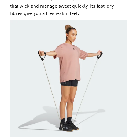
that wick and manage sweat quickly. Its fast-dry
fibres give you a fresh-skin feel.