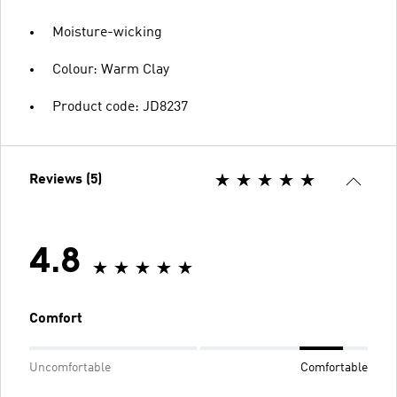
Moisture-wicking
Colour: Warm Clay
Product code: JD8237
Reviews (5)
4.8
Comfort
Uncomfortable
Comfortable