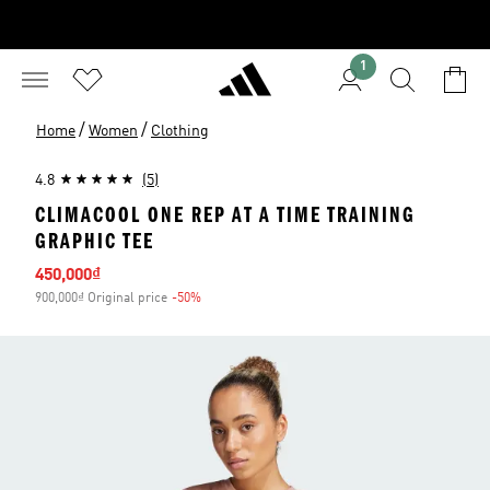
1
/
/
Home
Women
Clothing
4.8
(5)
CLIMACOOL ONE REP AT A TIME TRAINING
GRAPHIC TEE
Sale price
450,000₫
900,000₫ Original price
-50%
Discount