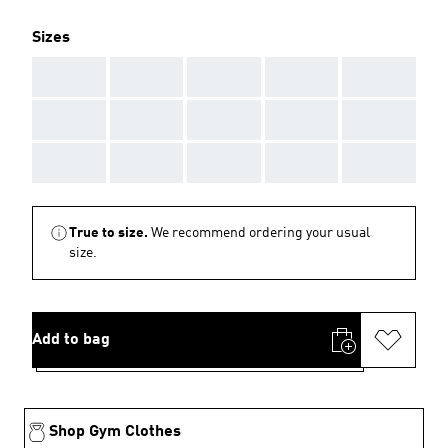
Sizes
AAA
AAA
AAA
AAA
AAA
AAA
AAA
AAA
AAA
AAA
AAA
AAA
AAA
AAA
AAA
True to size.
We recommend ordering your usual
size.
Add to bag
Shop Gym Clothes