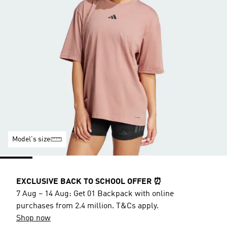
Model's size
EXCLUSIVE BACK TO SCHOOL OFFER ⏰
7 Aug – 14 Aug: Get 01 Backpack with online
purchases from 2.4 million. T&Cs apply.
Shop now