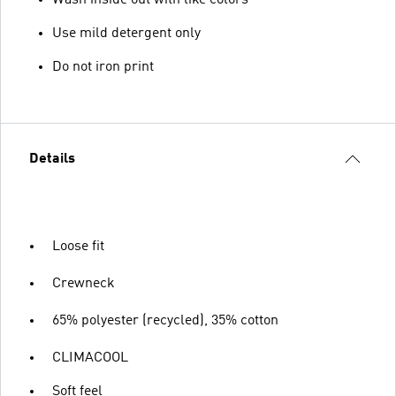
Wash inside out with like colors
Use mild detergent only
Do not iron print
Details
Loose fit
Crewneck
65% polyester (recycled), 35% cotton
CLIMACOOL
Soft feel