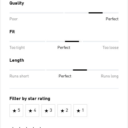
Quality
Poor
Perfect
Fit
Too tight
Perfect
Too loose
Length
Runs short
Perfect
Runs long
Filter by star rating
5
4
3
2
1