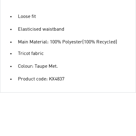
Loose fit
Elasticised waistband
Main Material: 100% Polyester(100% Recycled)
Tricot fabric
Colour: Taupe Met.
Product code: KX4837