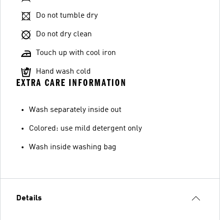
Do not tumble dry
Do not dry clean
Touch up with cool iron
Hand wash cold
EXTRA CARE INFORMATION
Wash separately inside out
Colored: use mild detergent only
Wash inside washing bag
Details