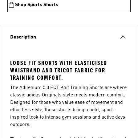
Shop Sports Shorts
Description
LOOSE FIT SHORTS WITH ELASTICISED
WAISTBAND AND TRICOT FABRIC FOR
TRAINING COMFORT.
The Adilenium 5.0 EQT Knit Training Shorts are where
classic adidas Originals style meets modern comfort.
Designed for those who value ease of movement and
effortless style, these shorts bring a bold, sport-
inspired look to intense gym sessions and active days
outdoors.