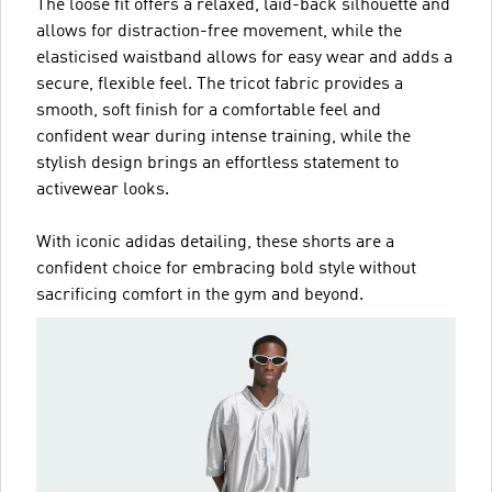
The loose fit offers a relaxed, laid-back silhouette and
allows for distraction-free movement, while the
elasticised waistband allows for easy wear and adds a
secure, flexible feel. The tricot fabric provides a
smooth, soft finish for a comfortable feel and
confident wear during intense training, while the
stylish design brings an effortless statement to
activewear looks.
With iconic adidas detailing, these shorts are a
confident choice for embracing bold style without
sacrificing comfort in the gym and beyond.