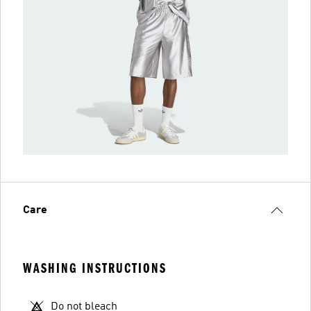
Care
WASHING INSTRUCTIONS
Do not bleach