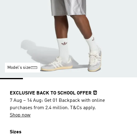
Model's size
EXCLUSIVE BACK TO SCHOOL OFFER ⏰
7 Aug – 14 Aug: Get 01 Backpack with online
purchases from 2.4 million. T&Cs apply.
Shop now
Sizes