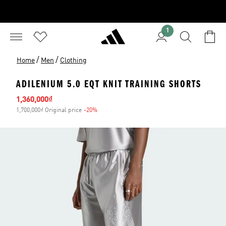
1
/
/
Home
Men
Clothing
ADILENIUM 5.0 EQT KNIT TRAINING SHORTS
Sale price
1,360,000₫
1,700,000₫ Original price
-20%
Discount