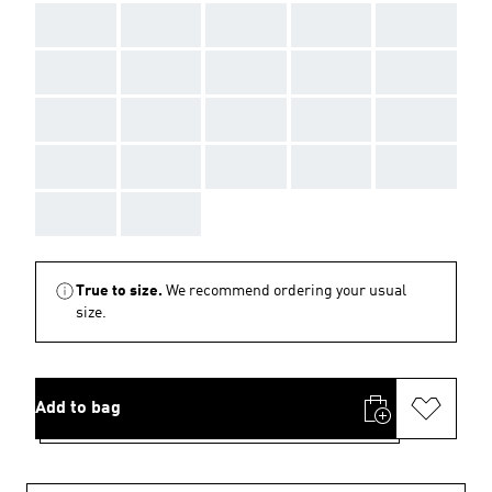
AAA
AAA
AAA
AAA
AAA
AAA
AAA
AAA
AAA
AAA
AAA
AAA
AAA
AAA
AAA
AAA
AAA
AAA
AAA
AAA
AAA
AAA
True to size.
We recommend ordering your usual
size.
Add to bag