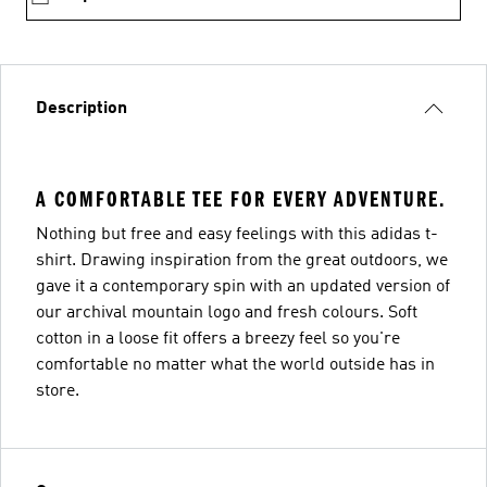
Description
A COMFORTABLE TEE FOR EVERY ADVENTURE.
Nothing but free and easy feelings with this adidas t-
shirt. Drawing inspiration from the great outdoors, we
gave it a contemporary spin with an updated version of
our archival mountain logo and fresh colours. Soft
cotton in a loose fit offers a breezy feel so you're
comfortable no matter what the world outside has in
store.