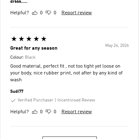
dr666.....
Helpful?
0
0
Report review
May 24, 2026
Great for any season
Colour:
Black
Good material, perfect fit , not too tight yet loose on
your body, nice rubber print, not after by any kind of
wash
Sudi77
Verified Purchaser
Incentivised Review
Helpful?
0
0
Report review