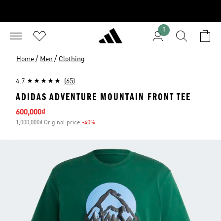
1
/
/
Home
Men
Clothing
4.7
(65)
ADIDAS ADVENTURE MOUNTAIN FRONT TEE
Sale price
600,000₫
1,000,000₫ Original price
-40%
Discount