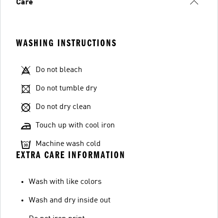
Care
WASHING INSTRUCTIONS
Do not bleach
Do not tumble dry
Do not dry clean
Touch up with cool iron
Machine wash cold
EXTRA CARE INFORMATION
Wash with like colors
Wash and dry inside out