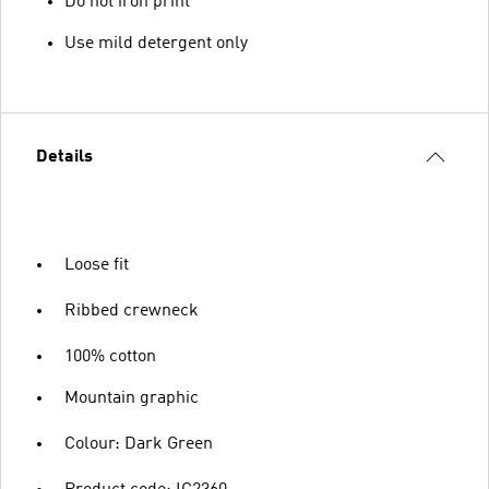
Do not iron print
Use mild detergent only
Details
Loose fit
Ribbed crewneck
100% cotton
Mountain graphic
Colour: Dark Green