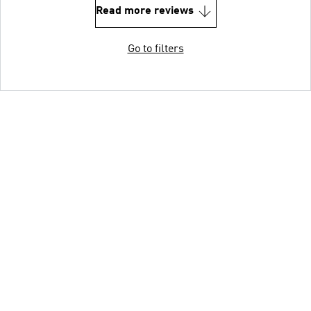
Read more reviews
Go to filters