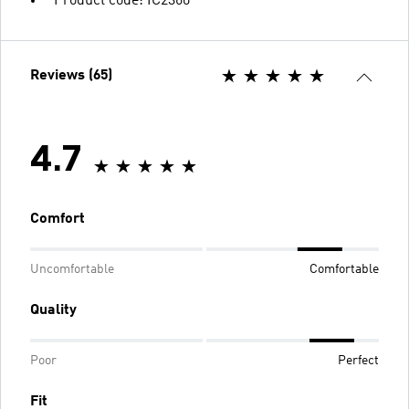
Product code: IC2360
Reviews (65)
4.7
Comfort
Uncomfortable
Comfortable
Quality
Poor
Perfect
Fit