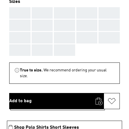
Sizes
AAA
AAA
AAA
AAA
AAA
AAA
AAA
AAA
AAA
AAA
AAA
AAA
AAA
AAA
AAA
AAA
AAA
AAA
True to size.
We recommend ordering your usual
size.
Add to bag
Shop Polo Shirts Short Sleeves