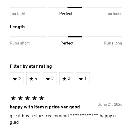
Too tight
Perfect
Too loose
Length
Runs short
Perfect
Runs long
Filter by star rating
5
4
3
2
1
June 21, 2026
happy with item n price ver good
great buy 5 stars reccomend ************.happy n
glad