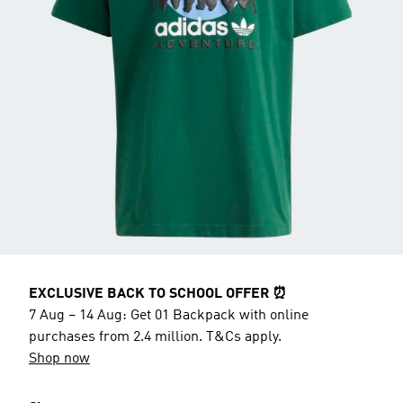
EXCLUSIVE BACK TO SCHOOL OFFER ⏰
7 Aug – 14 Aug: Get 01 Backpack with online
purchases from 2.4 million. T&Cs apply.
Shop now