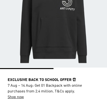
EXCLUSIVE BACK TO SCHOOL OFFER ⏰
7 Aug – 14 Aug: Get 01 Backpack with online
purchases from 2.4 million. T&Cs apply.
Shop now