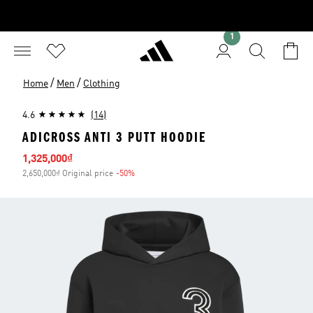
1
/
/
Home
Men
Clothing
4.6
(14)
ADICROSS ANTI 3 PUTT HOODIE
Sale price
1,325,000₫
2,650,000₫ Original price
-50%
Discount