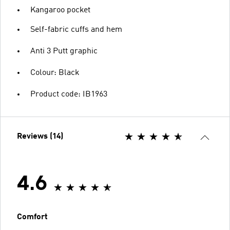
Kangaroo pocket
Self-fabric cuffs and hem
Anti 3 Putt graphic
Colour: Black
Product code: IB1963
Reviews (14)
4.6
Comfort