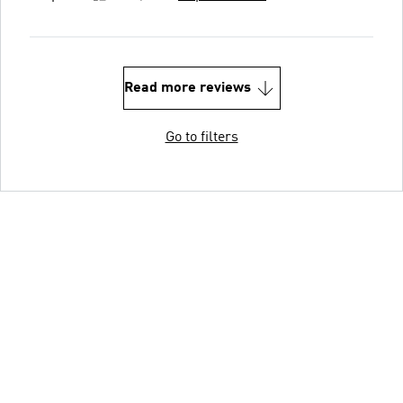
Read more reviews
Go to filters