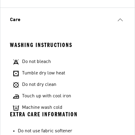
Care
WASHING INSTRUCTIONS
Do not bleach
Tumble dry low heat
Do not dry clean
Touch up with cool iron
Machine wash cold
EXTRA CARE INFORMATION
Do not use fabric softener