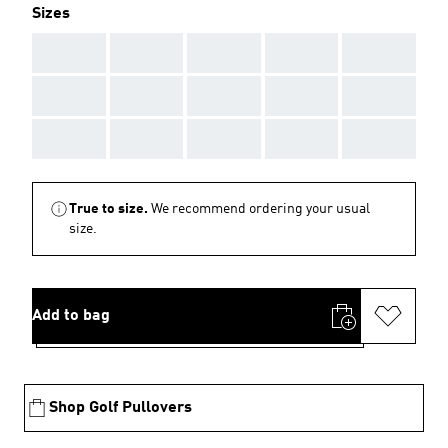
Sizes
AAA
AAA
AAA
AAA
AAA
AAA
AAA
AAA
AAA
AAA
AAA
AAA
AAA
AAA
AAA
True to size.
We recommend ordering your usual
size.
Add to bag
Shop Golf Pullovers