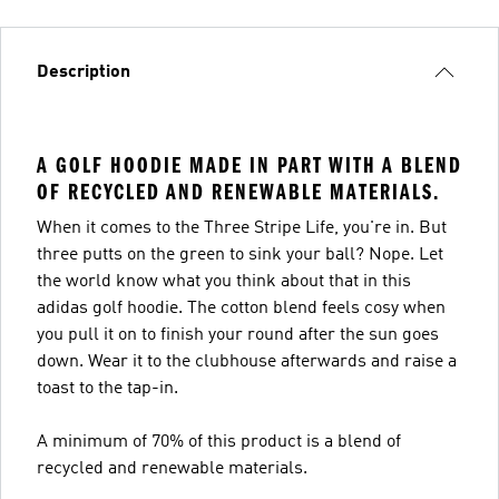
Description
A GOLF HOODIE MADE IN PART WITH A BLEND
OF RECYCLED AND RENEWABLE MATERIALS.
When it comes to the Three Stripe Life, you're in. But
three putts on the green to sink your ball? Nope. Let
the world know what you think about that in this
adidas golf hoodie. The cotton blend feels cosy when
you pull it on to finish your round after the sun goes
down. Wear it to the clubhouse afterwards and raise a
toast to the tap-in.
A minimum of 70% of this product is a blend of
recycled and renewable materials.