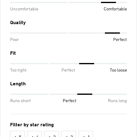
Uncomfortable
Comfortable
Quality
Poor
Perfect
Fit
Too tight
Perfect
Too loose
Length
Runs short
Perfect
Runs long
Filter by star rating