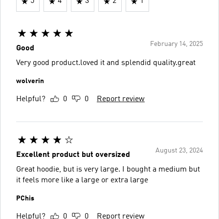
5
4
3
2
1
February 14, 2025
Good
Very good product.loved it and splendid quality.great
wolverin
Helpful?
0
0
Report review
August 23, 2024
Excellent product but oversized
Great hoodie, but is very large. I bought a medium but
it feels more like a large or extra large
PChis
Helpful?
0
0
Report review