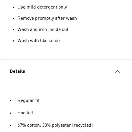
Use mild detergent only
Remove promptly after wash
Wash and iron inside out
Wash with like colors
Details
Regular fit
Hooded
67% cotton, 33% polyester (recycled)