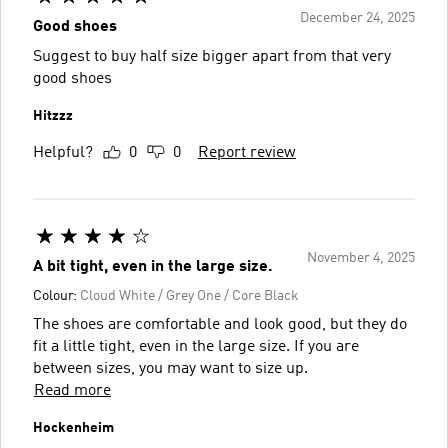
December 24, 2025
Good shoes
Suggest to buy half size bigger apart from that very
good shoes
Hitzzz
Helpful?
0
0
Report review
November 4, 2025
A bit tight, even in the large size.
Colour:
Cloud White / Grey One / Core Black
The shoes are comfortable and look good, but they do
fit a little tight, even in the large size. If you are
between sizes, you may want to size up.
Read more
Hockenheim