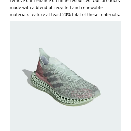
remove our reliance on finite resources. Our products
made with a blend of recycled and renewable
materials feature at least 20% total of these materials.