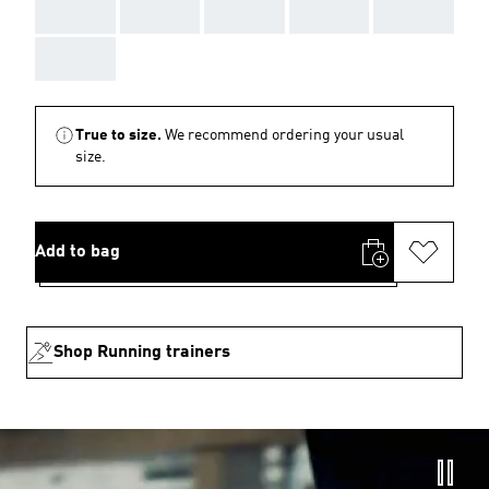
AAA
AAA
AAA
AAA
AAA
AAA
True to size.
We recommend ordering your usual
size.
Add to bag
Shop Running trainers