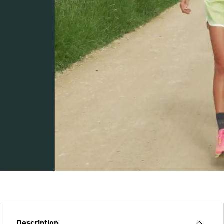
Description