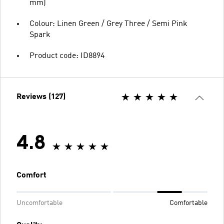
mm)
Colour: Linen Green / Grey Three / Semi Pink
Spark
Product code: ID8894
Reviews (127)
4.8
Comfort
Uncomfortable
Comfortable