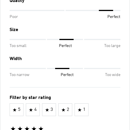
Quality
Poor
Perfect
Size
Too small
Perfect
Too large
Width
Too narrow
Perfect
Too wide
Filter by star rating
5
4
3
2
1