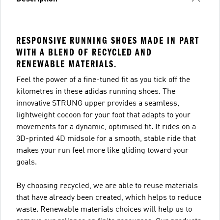
RESPONSIVE RUNNING SHOES MADE IN PART
WITH A BLEND OF RECYCLED AND
RENEWABLE MATERIALS.
Feel the power of a fine-tuned fit as you tick off the
kilometres in these adidas running shoes. The
innovative STRUNG upper provides a seamless,
lightweight cocoon for your foot that adapts to your
movements for a dynamic, optimised fit. It rides on a
3D-printed 4D midsole for a smooth, stable ride that
makes your run feel more like gliding toward your
goals.
By choosing recycled, we are able to reuse materials
that have already been created, which helps to reduce
waste. Renewable materials choices will help us to