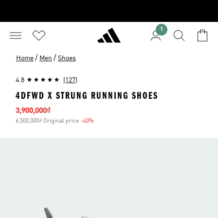
1
/
/
Home
Men
Shoes
4.8
(127)
4DFWD X STRUNG RUNNING SHOES
Sale price
3,900,000₫
6,500,000₫ Original price
-40%
Discount