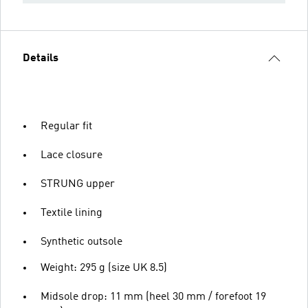
Details
Regular fit
Lace closure
STRUNG upper
Textile lining
Synthetic outsole
Weight: 295 g (size UK 8.5)
Midsole drop: 11 mm (heel 30 mm / forefoot 19