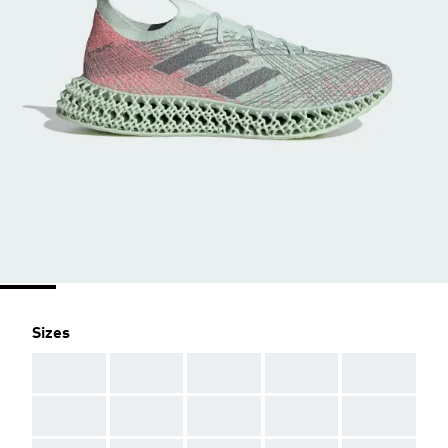
Sizes
AAA
AAA
AAA
AAA
AAA
AAA
AAA
AAA
AAA
AAA