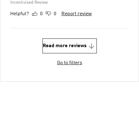
Incentivised Review
Helpful?
0
0
Report review
Read more reviews
Go to filters