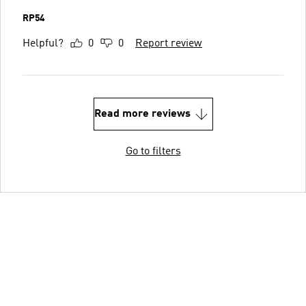
RP54
Helpful?
0
0
Report review
Read more reviews
Go to filters