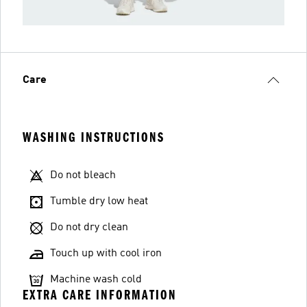
Care
WASHING INSTRUCTIONS
Do not bleach
Tumble dry low heat
Do not dry clean
Touch up with cool iron
Machine wash cold
EXTRA CARE INFORMATION