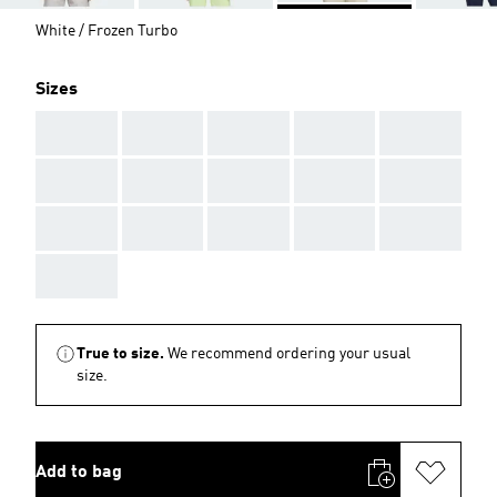
White / Frozen Turbo
Sizes
AAA
AAA
AAA
AAA
AAA
AAA
AAA
AAA
AAA
AAA
AAA
AAA
AAA
AAA
AAA
AAA
True to size.
We recommend ordering your usual
size.
Add to bag