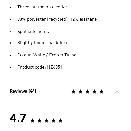
Three-button polo collar
88% polyester (recycled), 12% elastane
Split side hems
Slightly longer back hem
Colour: White / Frozen Turbo
Product code: HZ6851
Reviews (44)
4.7