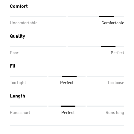
Comfort
Uncomfortable
Comfortable
Quality
Poor
Perfect
Fit
Too tight
Perfect
Too loose
Length
Runs short
Perfect
Runs long