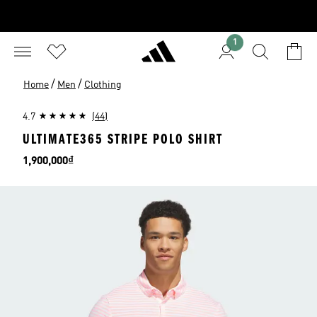
1
/
/
Home
Men
Clothing
4.7
(44)
ULTIMATE365 STRIPE POLO SHIRT
Price
1,900,000₫