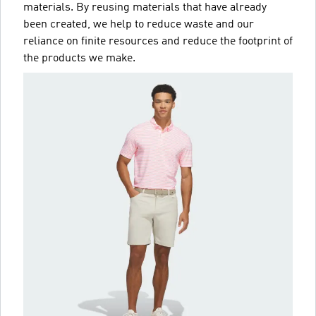
materials. By reusing materials that have already
been created, we help to reduce waste and our
reliance on finite resources and reduce the footprint of
the products we make.