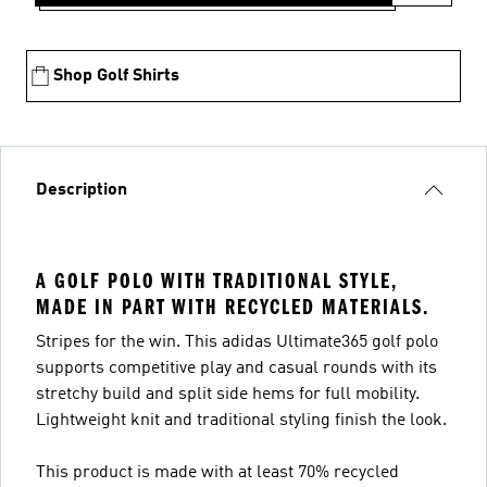
Shop Golf Shirts
Description
A GOLF POLO WITH TRADITIONAL STYLE,
MADE IN PART WITH RECYCLED MATERIALS.
Stripes for the win. This adidas Ultimate365 golf polo
supports competitive play and casual rounds with its
stretchy build and split side hems for full mobility.
Lightweight knit and traditional styling finish the look.
This product is made with at least 70% recycled