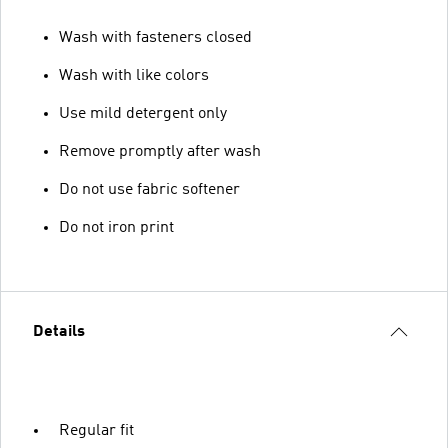
Wash with fasteners closed
Wash with like colors
Use mild detergent only
Remove promptly after wash
Do not use fabric softener
Do not iron print
Details
Regular fit