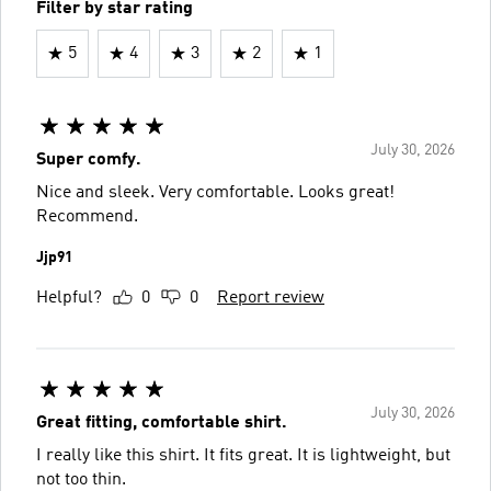
Filter by star rating
5
4
3
2
1
July 30, 2026
Super comfy.
Nice and sleek. Very comfortable. Looks great!
Recommend.
Jjp91
Helpful?
0
0
Report review
July 30, 2026
Great fitting, comfortable shirt.
I really like this shirt. It fits great. It is lightweight, but
not too thin.