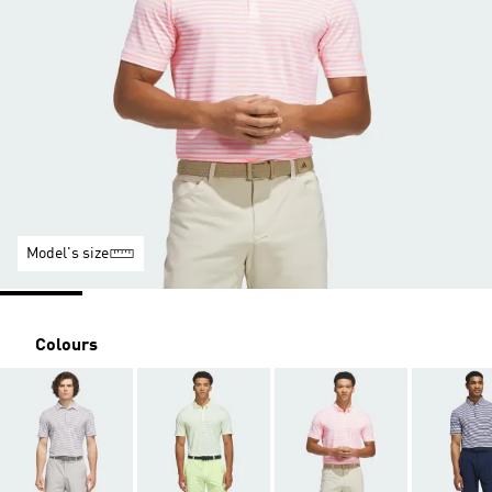
Model's size
Colours