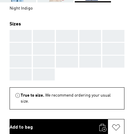
Night Indigo
Sizes
AAA
AAA
AAA
AAA
AAA
AAA
AAA
AAA
AAA
AAA
AAA
AAA
AAA
AAA
AAA
AAA
AAA
True to size.
We recommend ordering your usual
size.
Add to bag