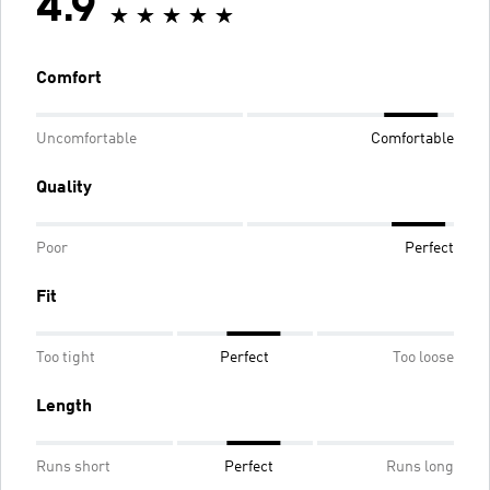
4.9
Comfort
Uncomfortable
Comfortable
Quality
Poor
Perfect
Fit
Too tight
Perfect
Too loose
Length
Runs short
Perfect
Runs long