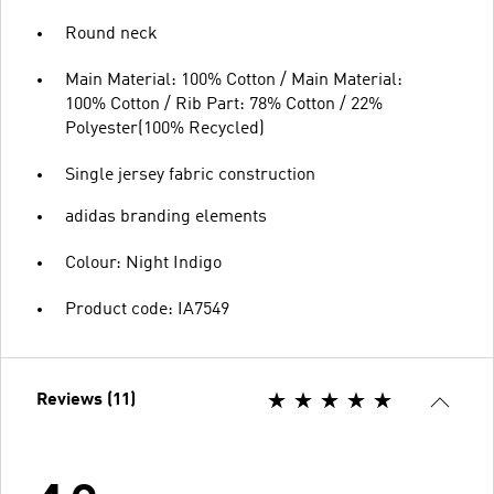
Round neck
Main Material: 100% Cotton / Main Material:
100% Cotton / Rib Part: 78% Cotton / 22%
Polyester(100% Recycled)
Single jersey fabric construction
adidas branding elements
Colour: Night Indigo
Product code: IA7549
Reviews (11)