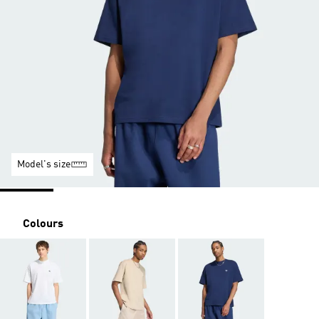
Model's size
Colours