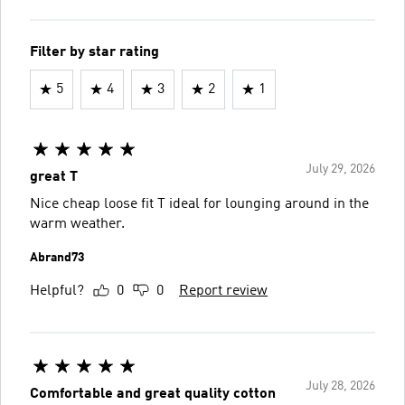
Filter by star rating
5
4
3
2
1
July 29, 2026
great T
Nice cheap loose fit T ideal for lounging around in the
warm weather.
Abrand73
Helpful?
0
0
Report review
July 28, 2026
Comfortable and great quality cotton