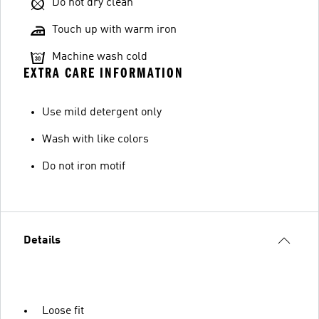
Do not dry clean
Touch up with warm iron
Machine wash cold
EXTRA CARE INFORMATION
Use mild detergent only
Wash with like colors
Do not iron motif
Details
Loose fit