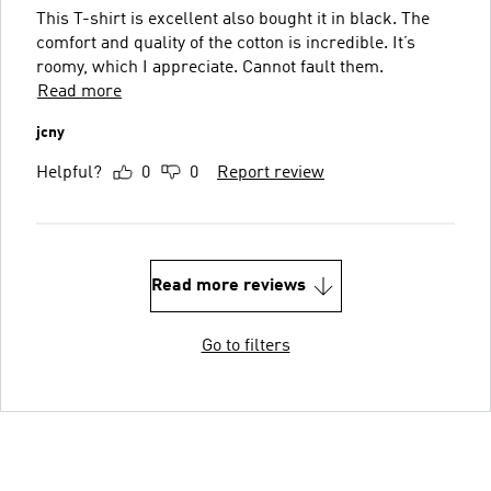
This T-shirt is excellent also bought it in black. The
comfort and quality of the cotton is incredible. It’s
roomy, which I appreciate. Cannot fault them.
Read more
jcny
Helpful?
0
0
Report review
Read more reviews
Go to filters