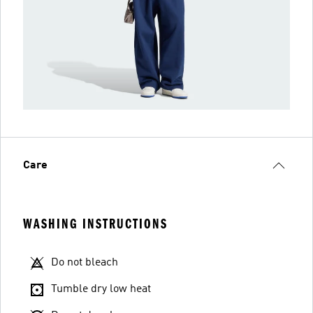
Care
WASHING INSTRUCTIONS
Do not bleach
Tumble dry low heat