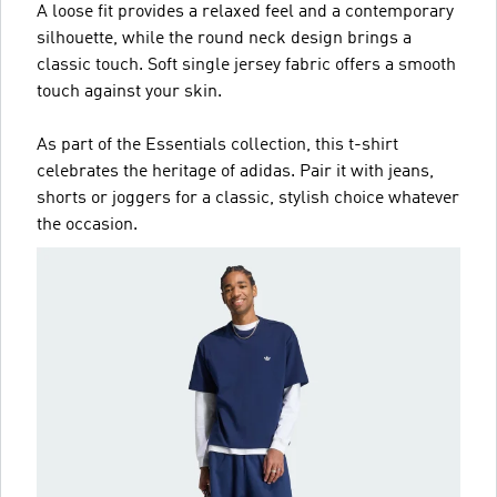
A loose fit provides a relaxed feel and a contemporary
silhouette, while the round neck design brings a
classic touch. Soft single jersey fabric offers a smooth
touch against your skin.
As part of the Essentials collection, this t-shirt
celebrates the heritage of adidas. Pair it with jeans,
shorts or joggers for a classic, stylish choice whatever
the occasion.