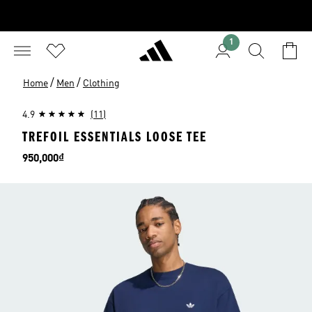
1
/
/
Home
Men
Clothing
4.9
(11)
TREFOIL ESSENTIALS LOOSE TEE
Price
950,000₫