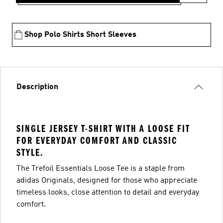
Shop Polo Shirts Short Sleeves
Description
SINGLE JERSEY T-SHIRT WITH A LOOSE FIT
FOR EVERYDAY COMFORT AND CLASSIC
STYLE.
The Trefoil Essentials Loose Tee is a staple from
adidas Originals, designed for those who appreciate
timeless looks, close attention to detail and everyday
comfort.