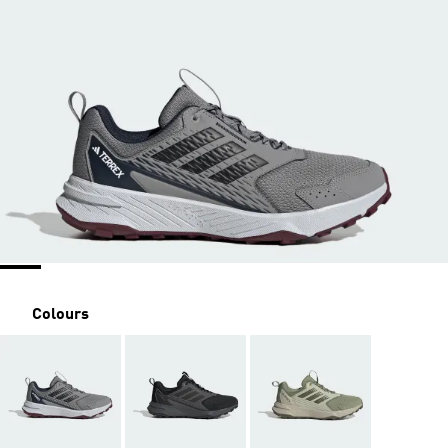
Colours