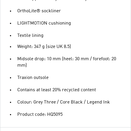
OrthoLite® sockliner
LIGHTMOTION cushioning
Textile lining
Weight: 347 g (size UK 8.5)
Midsole drop: 10 mm (heel: 30 mm / forefoot: 20
mm)
Traxion outsole
Contains at least 20% recycled content
Colour: Grey Three / Core Black / Legend Ink
Product code: HQ5095