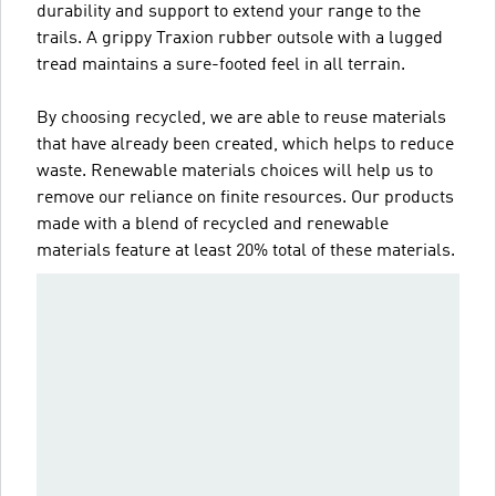
durability and support to extend your range to the
trails. A grippy Traxion rubber outsole with a lugged
tread maintains a sure-footed feel in all terrain.
By choosing recycled, we are able to reuse materials
that have already been created, which helps to reduce
waste. Renewable materials choices will help us to
remove our reliance on finite resources. Our products
made with a blend of recycled and renewable
materials feature at least 20% total of these materials.