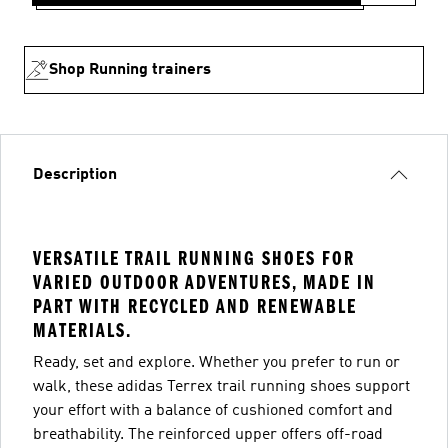
Shop Running trainers
Description
VERSATILE TRAIL RUNNING SHOES FOR
VARIED OUTDOOR ADVENTURES, MADE IN
PART WITH RECYCLED AND RENEWABLE
MATERIALS.
Ready, set and explore. Whether you prefer to run or
walk, these adidas Terrex trail running shoes support
your effort with a balance of cushioned comfort and
breathability. The reinforced upper offers off-road