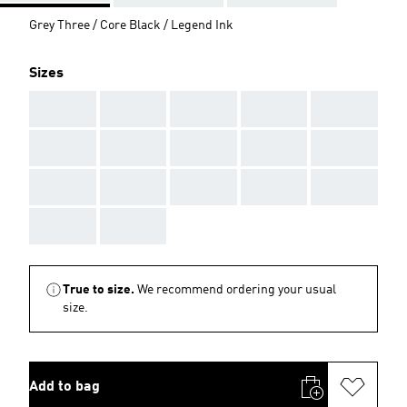
Grey Three / Core Black / Legend Ink
Sizes
AAA
AAA
AAA
AAA
AAA
AAA
AAA
AAA
AAA
AAA
AAA
AAA
AAA
AAA
AAA
AAA
AAA
True to size.
We recommend ordering your usual
size.
Add to bag