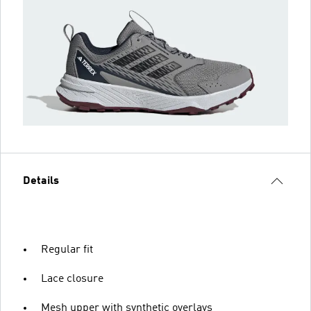
Details
Regular fit
Lace closure
Mesh upper with synthetic overlays