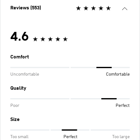
Reviews (553)
4.6
Comfort
Uncomfortable
Comfortable
Quality
Poor
Perfect
Size
Too small
Perfect
Too large