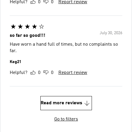
Helpful?
0
0
Report review
July 30, 2026
so far so good!!!
Have worn a hand full of times, but no complaints so
far.
Keg21
Helpful?
0
0
Report review
Read more reviews
Go to filters