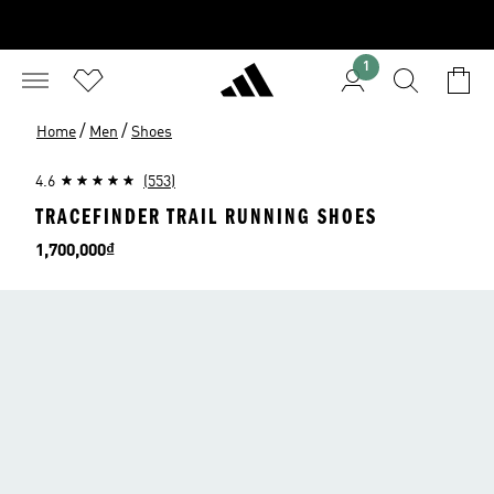
1
/
/
Home
Men
Shoes
4.6
(553)
TRACEFINDER TRAIL RUNNING SHOES
Price
1,700,000₫