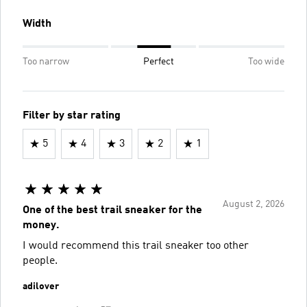
Width
Too narrow
Perfect
Too wide
Filter by star rating
5
4
3
2
1
August 2, 2026
One of the best trail sneaker for the
money.
I would recommend this trail sneaker too other
people.
adilover